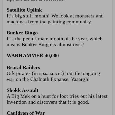
Satellite Uplink
It’s big stuff month! We look at monsters and
machines from the painting community.
Bunker Bingo
It’s the penultimate month of the year, which
means Bunker Bingo is almost over!
WARHAMMER 40,000
Brutal Raiders
Ork pirates (in spaaaaace!) join the ongoing
war on the Chalnath Expanse. Yaaargh!
Shokk Assault
A Big Mek on a hunt for loot tries out his latest
invention and discovers that it is good.
Cauldron of War