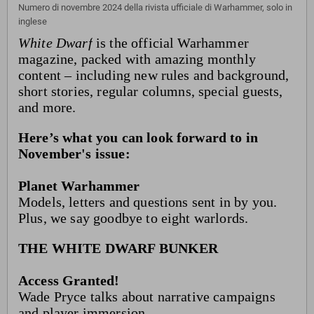
Numero di novembre 2024 della rivista ufficiale di Warhammer, solo in
inglese
White Dwarf
is the official Warhammer
magazine, packed with amazing monthly
content – including new rules and background,
short stories, regular columns, special guests,
and more.
Here’s what you can look forward to in
November's issue:
Planet Warhammer
Models, letters and questions sent in by you.
Plus, we say goodbye to eight warlords.
THE WHITE DWARF BUNKER
Access Granted!
Wade Pryce talks about narrative campaigns
and player immersion.