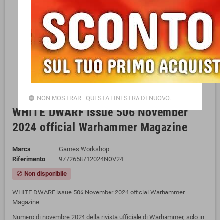
NON MOSTRARE QUESTA FINESTRA DI NUOVO.
WHITE DWARF issue 506 November
2024 official Warhammer Magazine
Marca
Games Workshop
Riferimento
9772658712024NOV24
Non disponibile
block
WHITE DWARF issue 506 November 2024 official Warhammer
Magazine
Numero di novembre 2024 della rivista ufficiale di Warhammer, solo in