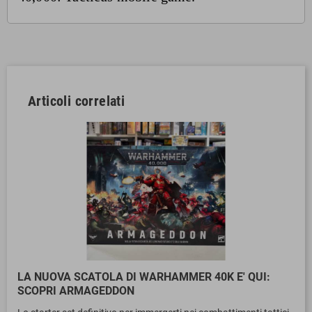
Articoli correlati
LA NUOVA SCATOLA DI WARHAMMER 40K E' QUI:
SCOPRI ARMAGEDDON