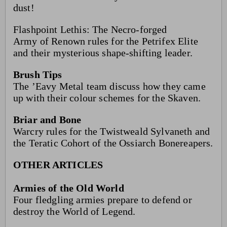
dust!
Flashpoint Lethis: The Necro-forged
Army of Renown rules for the Petrifex Elite
and their mysterious shape-shifting leader.
Brush Tips
The ’Eavy Metal team discuss how they came
up with their colour schemes for the Skaven.
Briar and Bone
Warcry rules for the Twistweald Sylvaneth and
the Teratic Cohort of the Ossiarch Bonereapers.
OTHER ARTICLES
Armies of the Old World
Four fledgling armies prepare to defend or
destroy the World of Legend.