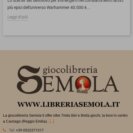
Lo starter set definitivo per immergerti nei combattimenti tattici
più epici dell'universo Warhammer 40.000 è...
Leggi di più
La giocolibreria Semola ti offre oltre 7mila libri e 8mila giochi, la trovi in
centro
.
[...]
a Cavriago (Reggio Emilia).
Tel:
+39 0522371517