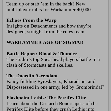
Team up or stab ’em in the back? New
multiplayer rules for Warhammer 40,000.
Echoes From the Warp
Insights on Detachments and how they’re
designed, straight from the rules team.
WARHAMMER AGE OF SIGMAR
Battle Report: Blood & Thunder
The studio’s top Spearhead players battle in a
clash of Stormcasts and skellies.
The Duardin Ascendant
Fancy fielding Fyreslayers, Kharadron, and
Dispossessed in one army, led by Grombrindal?
Flashpoint Lethis: The Petrifex Elite
Learn about the Ossiarch Bonereapers of the
Petrifex Elite before they crush Lethis into