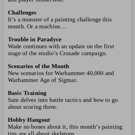
Challenges
It’s a monster of a painting challenge this
month. Or a machine…
Trouble in Paradyce
Wade continues with an update on the first
stage of the studio’s Crusade campaign.
Scenarios of the Month
New scenarios for Warhammer 40,000 and
Warhammer Age of Sigmar.
Basic Training
Sam delves into battle tactics and how to go
about scoring them.
Hobby Hangout
Make no bones about it, this month’s painting
tips are all about skeletons.