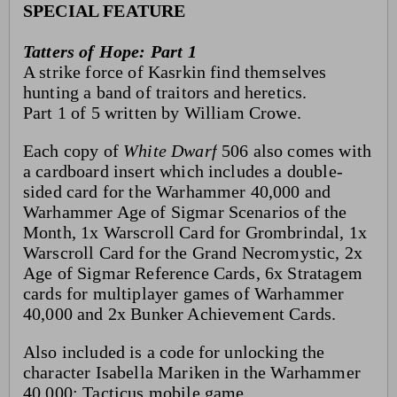
SPECIAL FEATURE
Tatters of Hope: Part 1
A strike force of Kasrkin find themselves
hunting a band of traitors and heretics.
Part 1 of 5 written by William Crowe.
Each copy of
White Dwarf
506 also comes with
a cardboard insert which includes a double-
sided card for the Warhammer 40,000 and
Warhammer Age of Sigmar Scenarios of the
Month, 1x Warscroll Card for Grombrindal, 1x
Warscroll Card for the Grand Necromystic, 2x
Age of Sigmar Reference Cards, 6x Stratagem
cards for multiplayer games of Warhammer
40,000 and 2x Bunker Achievement Cards.
Also included is a code for unlocking the
character Isabella Mariken in the Warhammer
40,000: Tacticus mobile game.