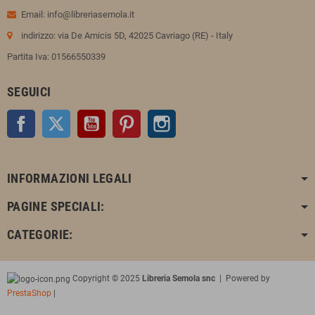
Email: info@libreriasemola.it
indirizzo: via De Amicis 5D, 42025 Cavriago (RE) - Italy
Partita Iva: 01566550339
SEGUICI
Facebook
Twitter
YouTube
Pinterest
Instagram
INFORMAZIONI LEGALI
PAGINE SPECIALI:
CATEGORIE:
Copyright © 2025
Libreria Semola snc
| Powered by
PrestaShop
|