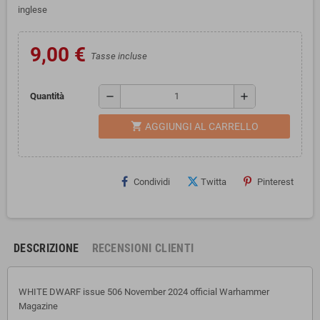
inglese
9,00 €
Tasse incluse
remove
add
Quantità
shopping_cart
AGGIUNGI AL CARRELLO
Condividi
Twitta
Pinterest
DESCRIZIONE
RECENSIONI CLIENTI
WHITE DWARF issue 506 November 2024 official Warhammer
Magazine